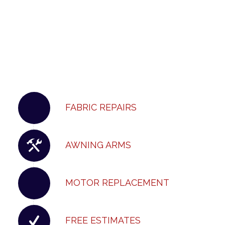
FABRIC REPAIRS
AWNING ARMS
MOTOR REPLACEMENT
FREE ESTIMATES