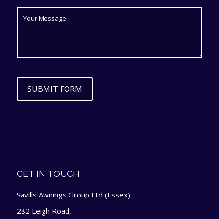
SUBMIT FORM
GET IN TOUCH
Savills Awnings Group Ltd (Essex)
282 Leigh Road,