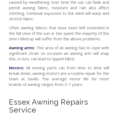
caused by weathering over time the sun can fade and
perish awning fabric, moisture and rain also affect
stitching. Continual exposure to the wind will warp and
stretch fabric.
Often awning fabrics that have been left extended in
the full view of the sun or has spent the majority of the
time rolled up will suffer from the above problems.
Awning arms:
This area of an awning has to cope with
significant strain on occasion an awning arm will snap
this, in turn, can lead to ripped fabric
Motors:
All moving parts can from time to time will
break down, awning motors are a routine repair for the
team at Savills. The average motor life for most
brands of awning ranges from 5-7 years.
Essex Awning Repairs
Service