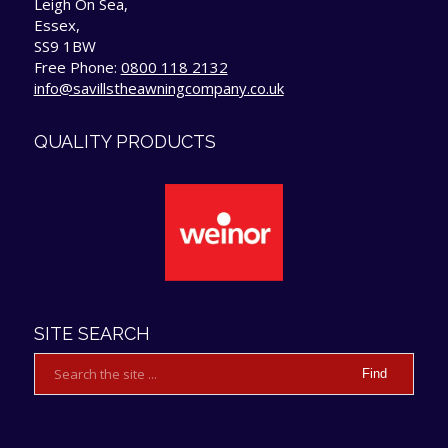
Leigh On Sea,
Essex,
SS9 1BW
Free Phone:
0800 118 2132
info@savillstheawningcompany.co.uk
QUALITY PRODUCTS
SITE SEARCH