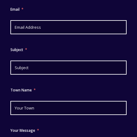
Email
Subject
Town Name
Your Message