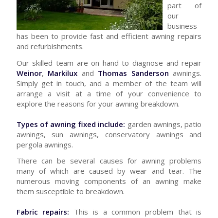
part of
our
business
has been to provide fast and efficient awning repairs
and refurbishments.
Our skilled team are on hand to diagnose and repair
Weinor
,
Markilux
and
Thomas Sanderson
awnings.
Simply get in touch, and a member of the team will
arrange a visit at a time of your convenience to
explore the reasons for your awning breakdown.
Types of awning fixed include:
garden awnings, patio
awnings, sun awnings, conservatory awnings and
pergola awnings.
There can be several causes for awning problems
many of which are caused by wear and tear. The
numerous moving components of an awning make
them susceptible to breakdown.
Fabric repairs:
This is a common problem that is