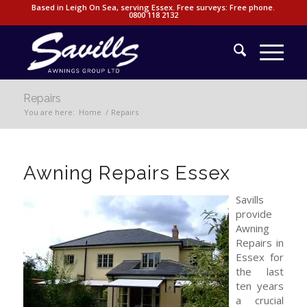
Based in Leigh On Sea, serving Essex. Free surveys: Free phone.
0800 118 2132
Repairs
You are here:
Home
/
Repairs
Awning Repairs Essex
Savills
provide
Awning
Repairs in
Essex for
the last
ten years
a crucial