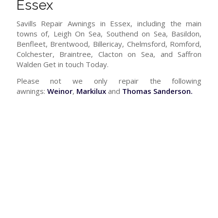
Essex
Savills Repair Awnings in Essex, including the main
towns of, Leigh On Sea, Southend on Sea, Basildon,
Benfleet, Brentwood, Billericay, Chelmsford, Romford,
Colchester, Braintree, Clacton on Sea, and Saffron
Walden Get in touch Today.
Please not we only repair the following
awnings:
Weinor
,
Markilux
and
Thomas Sanderson.