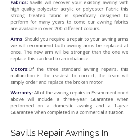
Fabrics:
Savills will recover your existing awning with
high quality polyester acrylic or polyester Fabric this
strong treated fabric is specifically designed to
perform for many years to come our awning fabrics
are available in over 200 different colours.
Arms:
Should you require a repair to your awning arms
we will recommend both awning arms be replaced at
once. The new arm will be stronger than the one we
replace this can lead to an imbalance.
Motors:
Of the three standard awning repairs, this
malfunction is the easiest to correct, the team will
simply order and replace the broken motor.
Warranty:
All of the awning repairs in Essex mentioned
above will include a three-year Guarantee when
performed on a domestic awning and a 1-year
Guarantee when completed in a commercial situation.
Savills Repair Awnings In