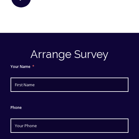
Arrange Survey
Your Name
Phone