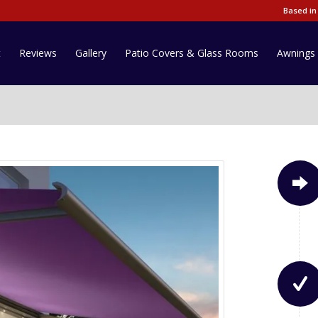
Based in
t
Reviews
Gallery
Patio Covers & Glass Rooms
Awnings