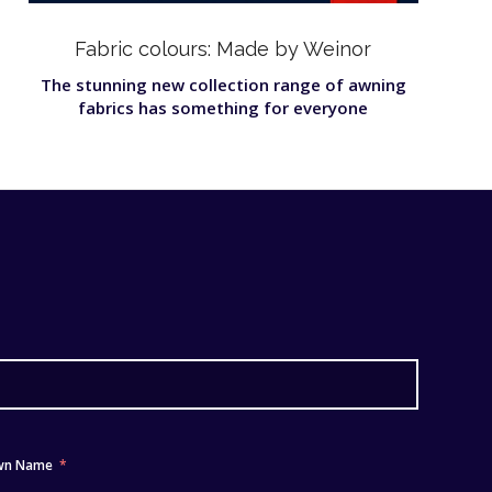
Fabric colours: Made by Weinor
The stunning new collection range of awning
fabrics has something for everyone
wn Name