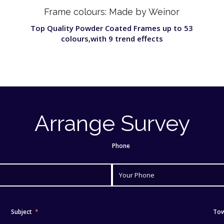
Frame colours: Made by Weinor
Top Quality Powder Coated Frames up to 53
colours,with 9 trend effects
Arrange Survey
Phone
Subject
To