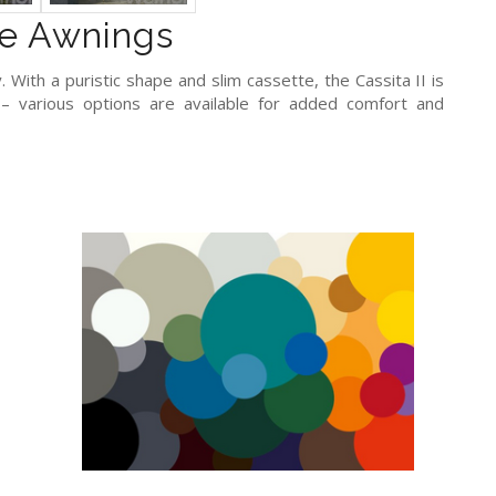
e Awnings
 With a puristic shape and slim cassette, the Cassita II is
 various options are available for added comfort and