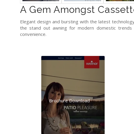
A Gem Amongst Cassett
Elegant design and bursting with the latest technology.
the stand out awning for modern domestic trends –
convenience.
Brochure Download