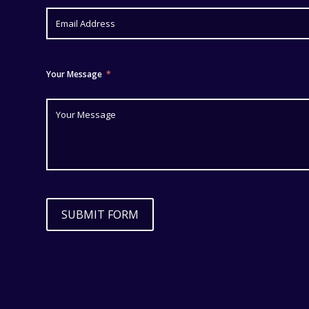
Your Message
SUBMIT FORM