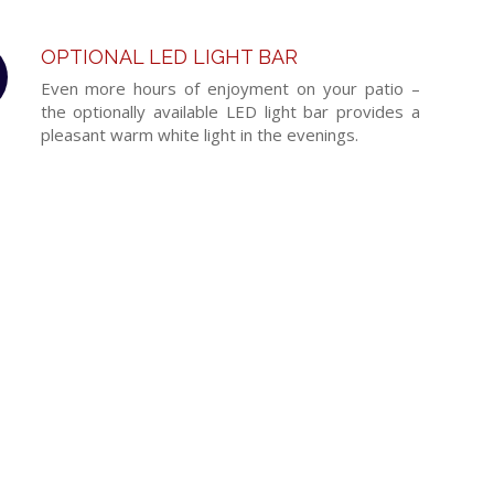
OPTIONAL LED LIGHT BAR
Even more hours of enjoyment on your patio –
the optionally available LED light bar provides a
pleasant warm white light in the evenings.