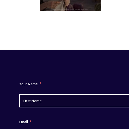
Your Name
Email