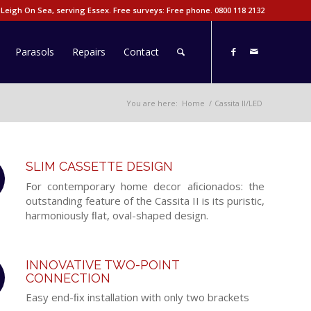
 Leigh On Sea, serving Essex. Free surveys: Free phone.
0800 118 2132
Parasols
Repairs
Contact
You are here:
Home
/
Cassita II/LED
SLIM CASSETTE DESIGN
For contemporary home decor aﬁcionados: the
outstanding feature of the Cassita II is its puristic,
harmoniously ﬂat, oval-shaped design.
INNOVATIVE TWO-POINT
CONNECTION
Easy end-ﬁx installation with only two brackets