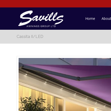
Home
Abou
Cassita II/LED