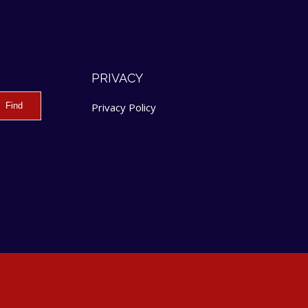
PRIVACY
Privacy Policy