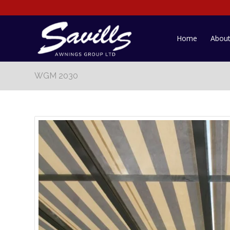
Home
Abou
WGM 2030