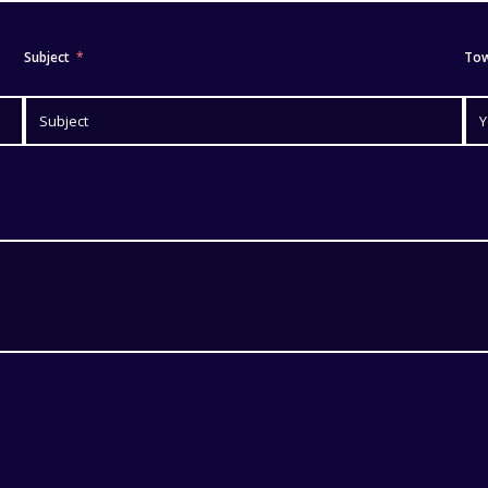
Subject
To