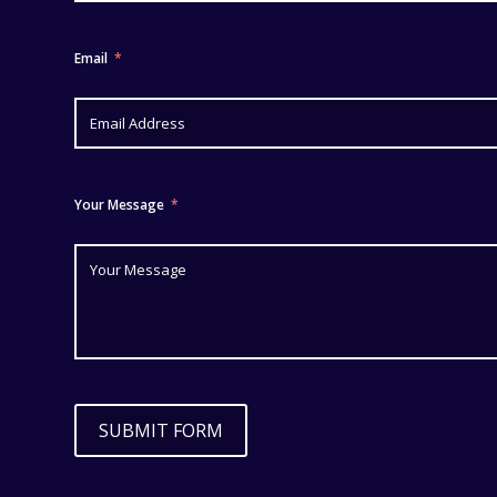
Email
Your Message
SUBMIT FORM