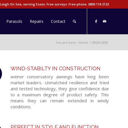
 Leigh On Sea, serving Essex. Free surveys: Free phone.
0800 118 2132
Parasols
Repairs
Contact
You are here:
Home
/
WGM 2030
WIND-STABILTY IN CONSTRUCTION
weinor conservatory awnings have long been
market leaders. Unmatched resilience and tried
and tested technology, they give confidence due
to a maximum degree of product safety. This
means they can remain extended in windy
conditions.
PERFECT IN STYLE AND FUNCTION