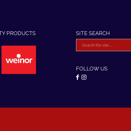
TY PRODUCTS
SITE SEARCH
FOLLOW US