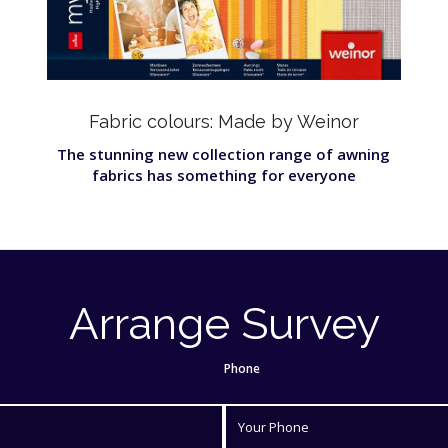
Fabric colours: Made by Weinor
The stunning new collection range of awning
fabrics has something for everyone
Arrange Survey
Phone