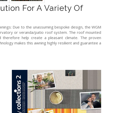
ution For A Variety Of
 awnings: Due to the unassuming bespoke design, the WGM
rvatory or veranda/patio roof system. The roof mounted
 therefore help create a pleasant climate. The proven
hnology makes this awning highly resilient and guarantee a