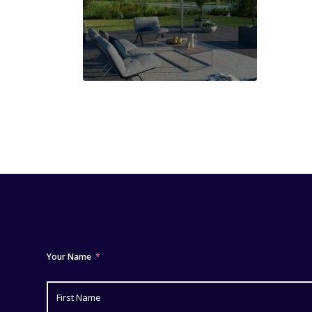
Your Name