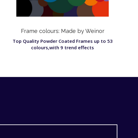
Frame colours: Made by Weinor
Top Quality Powder Coated Frames up to 53
colours,with 9 trend effects