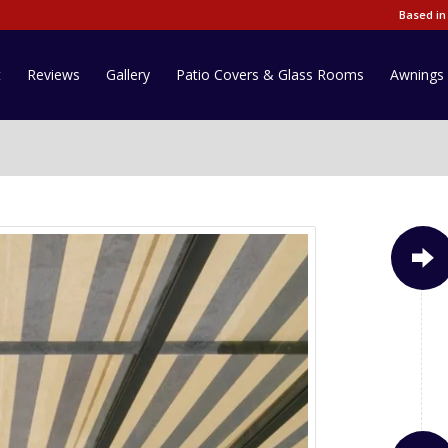
Based in
t
Reviews
Gallery
Patio Covers & Glass Rooms
Awnings