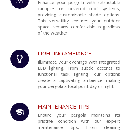
Enhance your pergola with retractable
canopies or louvered roof systems,
providing customisable shade options.
This versatility ensures your outdoor
space remains comfortable regardless
of the weather.
LIGHTING AMBIANCE
Illuminate your evenings with integrated
LED lighting. From subtle accents to
functional task lighting, our options
create a captivating ambience, making
your pergola a focal point day or night.
MAINTENANCE TIPS
Ensure your pergola maintains its
pristine condition with our expert
maintenance tips. From cleaning