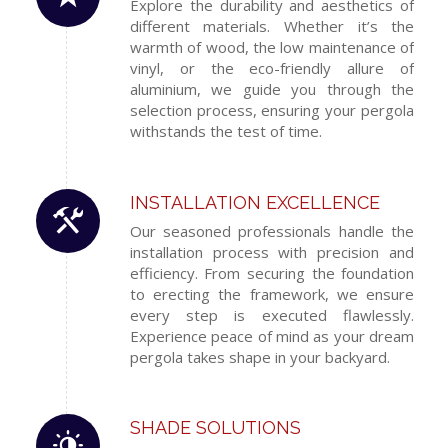
Explore the durability and aesthetics of
different materials. Whether it’s the
warmth of wood, the low maintenance of
vinyl, or the eco-friendly allure of
aluminium, we guide you through the
selection process, ensuring your pergola
withstands the test of time.
INSTALLATION EXCELLENCE
Our seasoned professionals handle the
installation process with precision and
efficiency. From securing the foundation
to erecting the framework, we ensure
every step is executed flawlessly.
Experience peace of mind as your dream
pergola takes shape in your backyard.
SHADE SOLUTIONS