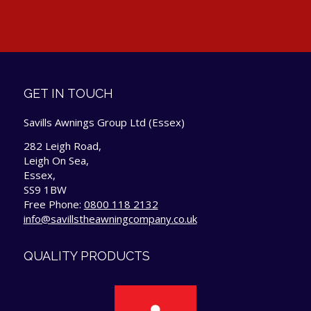
GET IN TOUCH
Savills Awnings Group Ltd (Essex)
282 Leigh Road,
Leigh On Sea,
Essex,
SS9 1BW
Free Phone:
0800 118 2132
info@savillstheawningcompany.co.uk
QUALITY PRODUCTS