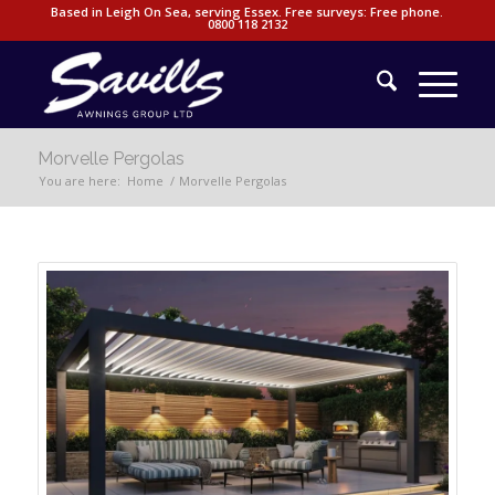
Based in Leigh On Sea, serving Essex. Free surveys: Free phone.
0800 118 2132
Morvelle Pergolas
You are here:
Home
/
Morvelle Pergolas