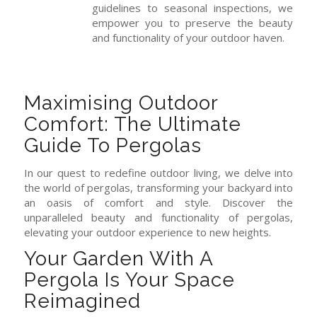
guidelines to seasonal inspections, we
empower you to preserve the beauty
and functionality of your outdoor haven.
Maximising Outdoor
Comfort: The Ultimate
Guide To Pergolas
In our quest to redefine outdoor living, we delve into
the world of pergolas, transforming your backyard into
an oasis of comfort and style. Discover the
unparalleled beauty and functionality of pergolas,
elevating your outdoor experience to new heights.
Your Garden With A
Pergola Is Your Space
Reimagined