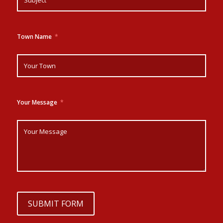
Town Name
Your Message
SUBMIT FORM