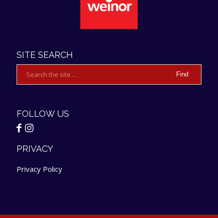
SITE SEARCH
FOLLOW US
PRIVACY
Privacy Policy