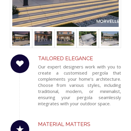
TAILORED ELEGANCE
Our expert designers work with you to
create a customised pergola that
complements your home’s architecture.
Choose from various styles, including
traditional, modern, or minimalist,
ensuring your pergola seamlessly
integrates with your outdoor space.
MATERIAL MATTERS