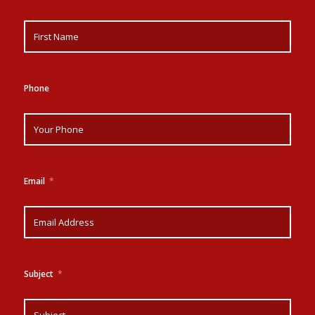
Phone
Email
Subject