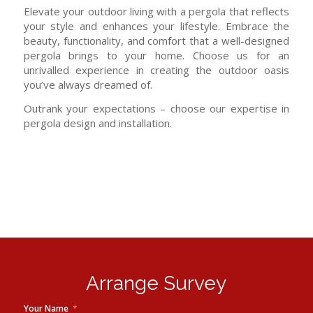
Elevate your outdoor living with a pergola that reflects
your style and enhances your lifestyle. Embrace the
beauty, functionality, and comfort that a well-designed
pergola brings to your home. Choose us for an
unrivalled experience in creating the outdoor oasis
you’ve always dreamed of.
Outrank your expectations – choose our expertise in
pergola design and installation.
Arrange Survey
Your Name