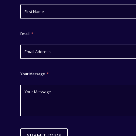
Email
Your Message
SUBMIT FORM