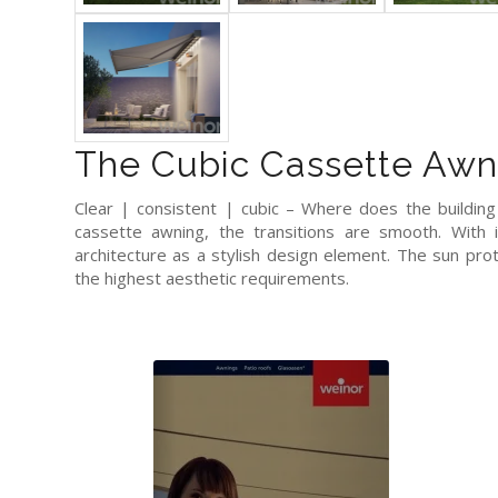
The Cubic Cassette Awn
Clear | consistent | cubic – Where does the buildin
cassette awning, the transitions are smooth. With 
architecture as a stylish design element. The sun pr
the highest aesthetic requirements.