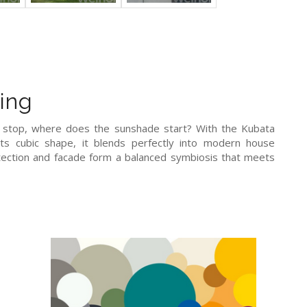
ing
g stop, where does the sunshade start? With the Kubata
its cubic shape, it blends perfectly into modern house
otection and facade form a balanced symbiosis that meets