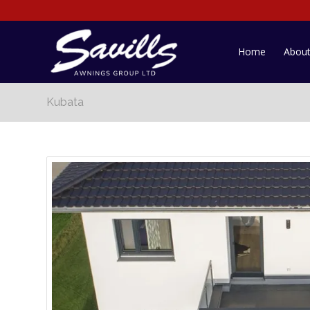
Home
Abou
Kubata