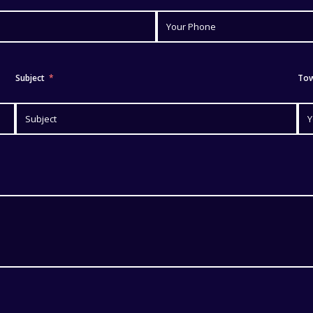
Subject
To