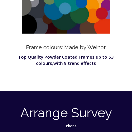
Frame colours: Made by Weinor
Top Quality Powder Coated Frames up to 53
colours,with 9 trend effects
Arrange Survey
Phone