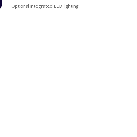
Optional integrated LED lighting.