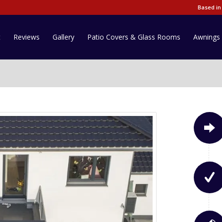
Based in
t
Reviews
Gallery
Patio Covers & Glass Rooms
Awnings