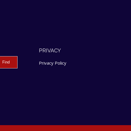
PRIVACY
Privacy Policy