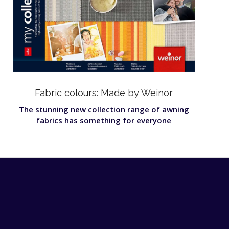
Fabric colours: Made by Weinor
The stunning new collection range of awning
fabrics has something for everyone