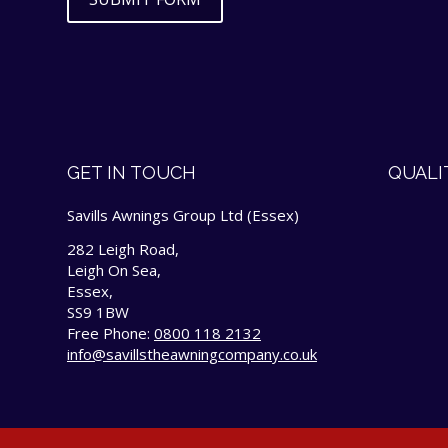
GET IN TOUCH
QUALI
Savills Awnings Group Ltd (Essex)
282 Leigh Road,
Leigh On Sea,
Essex,
SS9 1BW
Free Phone:
0800 118 2132
info@savillstheawningcompany.co.uk