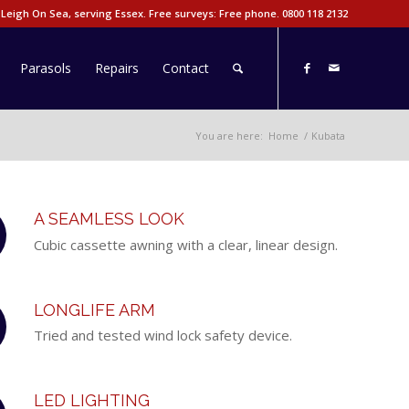
 Leigh On Sea, serving Essex. Free surveys: Free phone.
0800 118 2132
Parasols
Repairs
Contact
You are here:
Home
/
Kubata
A SEAMLESS LOOK
Cubic cassette awning with a clear, linear design.
LONGLIFE ARM
Tried and tested wind lock safety device.
LED LIGHTING