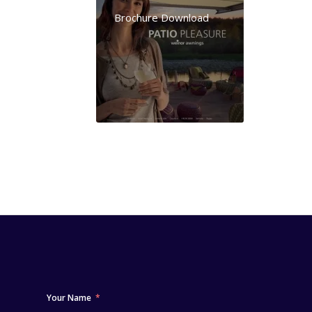
Brochure Download
Your Name