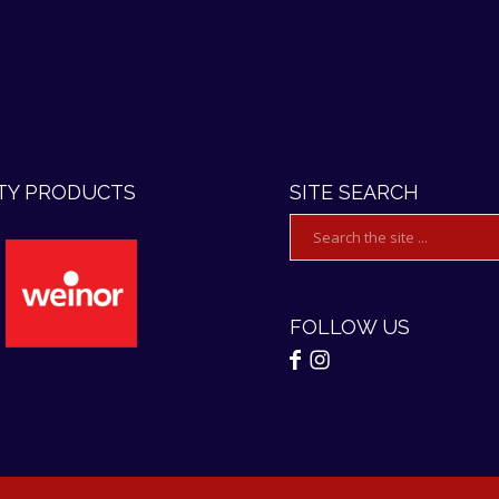
TY PRODUCTS
SITE SEARCH
FOLLOW US