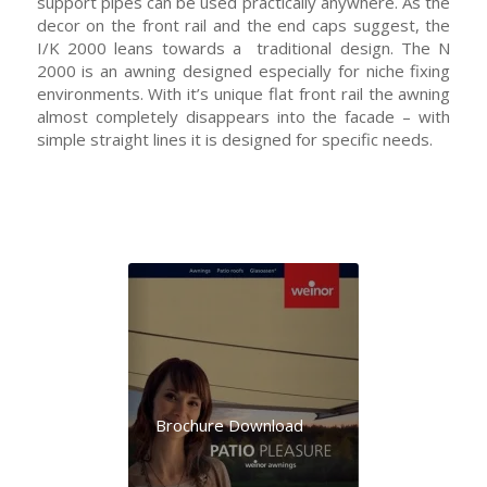
support pipes can be used practically anywhere. As the
decor on the front rail and the end caps suggest, the
I/K 2000 leans towards a traditional design. The N
2000 is an awning designed especially for niche fixing
environments. With it’s unique flat front rail the awning
almost completely disappears into the facade – with
simple straight lines it is designed for specific needs.
Brochure Download