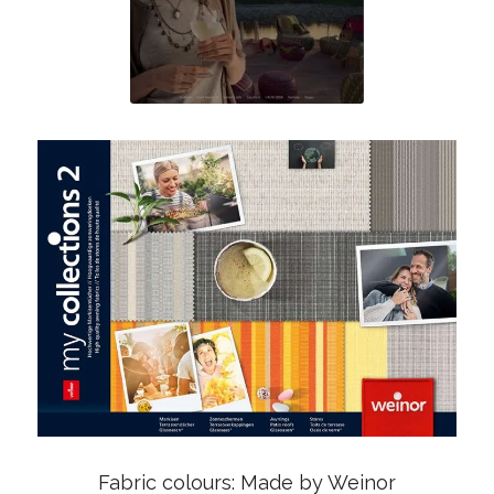
Fabric colours: Made by Weinor