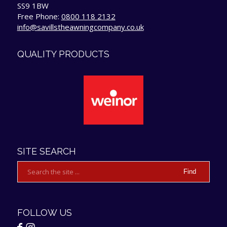
SS9 1BW
Free Phone:
0800 118 2132
info@savillstheawningcompany.co.uk
QUALITY PRODUCTS
SITE SEARCH
FOLLOW US