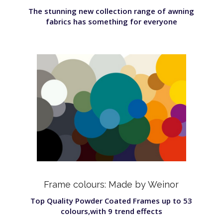
The stunning new collection range of awning
fabrics has something for everyone
Frame colours: Made by Weinor
Top Quality Powder Coated Frames up to 53
colours,with 9 trend effects