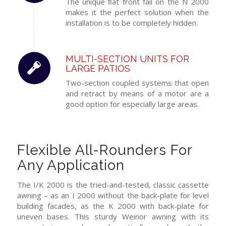
The unique ﬂat front fail on the N 2000
makes it the perfect solution when the
installation is to be completely hidden.
MULTI-SECTION UNITS FOR
LARGE PATIOS
Two-section coupled systems that open
and retract by means of a motor are a
good option for especially large areas.
Flexible All-Rounders For
Any Application
The I/K 2000 is the tried-and-tested, classic cassette
awning – as an I 2000 without the back-plate for level
building facades, as the K 2000 with back-plate for
uneven bases. This sturdy Weinor awning with its