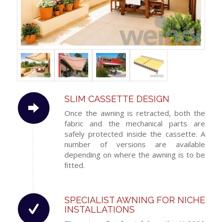
SLIM CASSETTE DESIGN
Once the awning is retracted, both the
fabric and the mechanical parts are
safely protected inside the cassette. A
number of versions are available
depending on where the awning is to be
ﬁtted.
SPECIALIST AWNING FOR NICHE
INSTALLATIONS