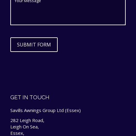
SUBMIT FORM
GET IN TOUCH
Savills Awnings Group Ltd (Essex)
282 Leigh Road,
Leigh On Sea,
Essex,