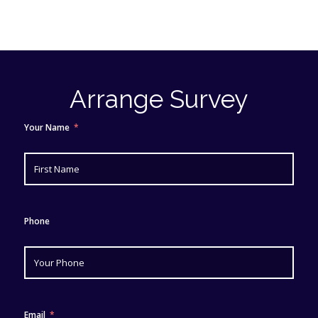
Arrange Survey
Your Name
Phone
Email