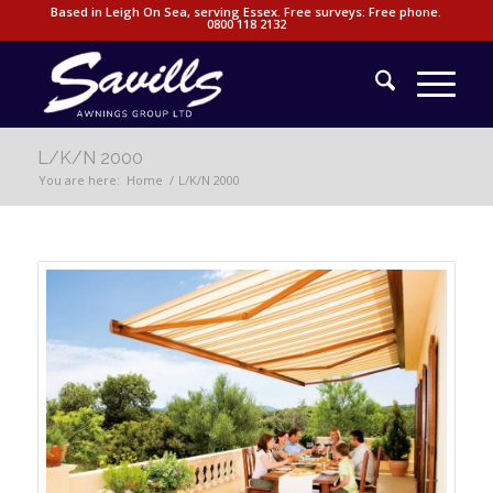
Based in Leigh On Sea, serving Essex. Free surveys: Free phone.
0800 118 2132
L/K/N 2000
You are here:
Home
/
L/K/N 2000