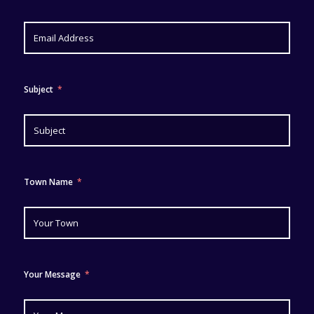
Subject
Town Name
Your Message