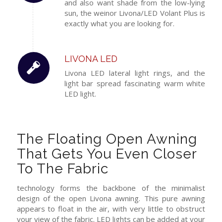
and also want shade from the low-lying
sun, the weinor Livona/LED Volant Plus is
exactly what you are looking for.
LIVONA LED
Livona
LED
lateral
light
rings,
and
the
light bar
spread
fascinating
warm white
LED light
.
The Floating Open Awning
That Gets You Even Closer
To The Fabric
technology forms the backbone of the minimalist
design of the open Livona awning. This pure awning
appears to float in the air, with very little to obstruct
your view of the fabric. LED lights can be added at your