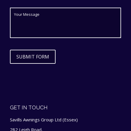
SUBMIT FORM
GET IN TOUCH
Savills Awnings Group Ltd (Essex)
282 Leigh Road,