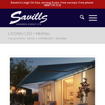
Based in Leigh On Sea, serving Essex. Free surveys: Free phone.
0800 118 2132
LIVONA/LED + MiniMax
You are here:
Home
/
LIVONA/LED + MiniMax