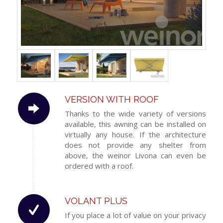
VERSION WITH ROOF
Thanks to the wide variety of versions
available, this awning can be installed on
virtually any house. If the architecture
does not provide any shelter from
above, the weinor Livona can even be
ordered with a roof.
VOLANT PLUS
If you place a lot of value on your privacy