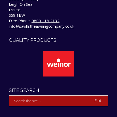
Leigh On Sea,
Essex,
SS9 1BW
Free Phone:
0800 118 2132
info@savillstheawningcompany.co.uk
QUALITY PRODUCTS
SITE SEARCH