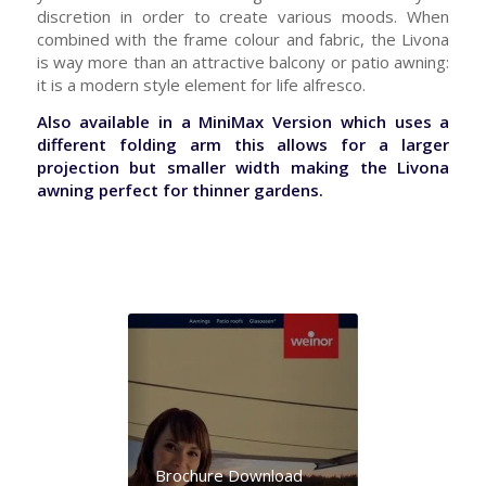
discretion in order to create various moods. When
combined with the frame colour and fabric, the Livona
is way more than an attractive balcony or patio awning:
it is a modern style element for life alfresco.
Also available in a MiniMax Version which uses a
different folding arm this allows for a larger
projection but smaller width making the Livona
awning perfect for thinner gardens.
Brochure Download