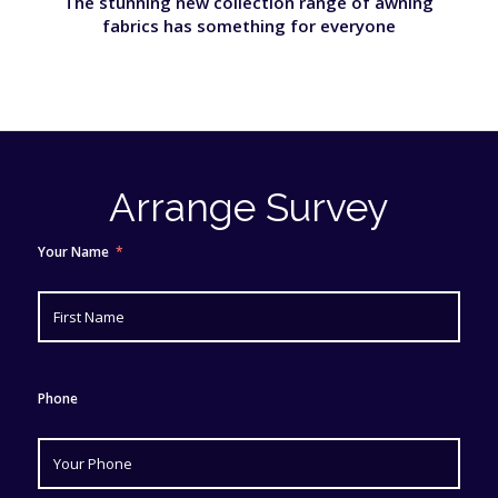
The stunning new collection range of awning
fabrics has something for everyone
Arrange Survey
Your Name
Phone