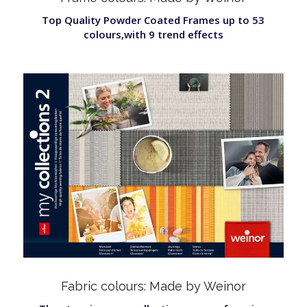
Top Quality Powder Coated Frames up to 53
colours,with 9 trend effects
Fabric colours: Made by Weinor