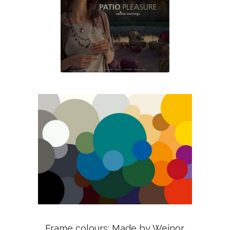
Frame colours: Made by Weinor