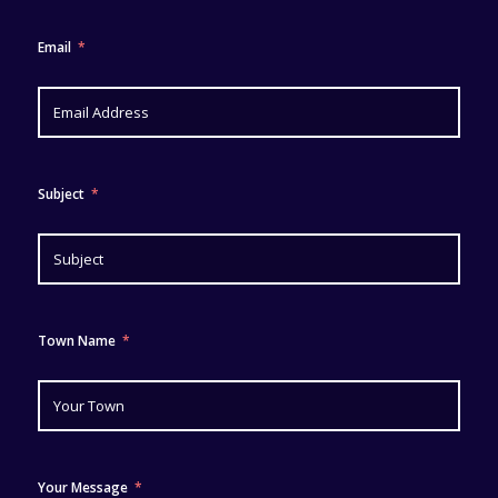
Email
Subject
Town Name
Your Message